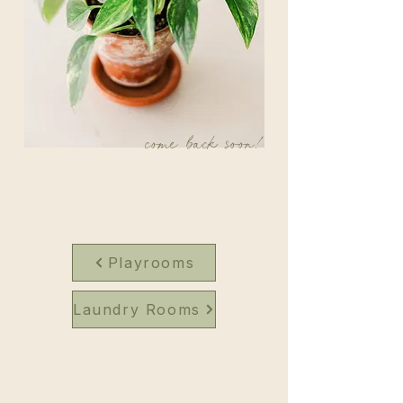
come back soon!
Playrooms
Laundry Rooms