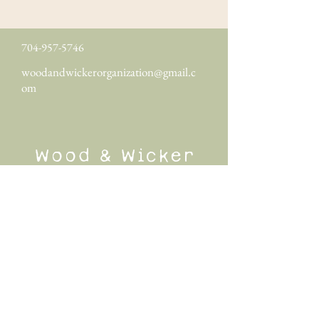
704-957-5746
woodandwickerorganization@gmail.c
om
Wood & Wicker
Organization
Wood & Wicker Organization specializes in
luxury home organization in Greenville, SC
and surrounding cities. Other areas served
include Greer, Simpsonville, Fountain Inn,
Travelers Rest, Easley, Taylors, Anderson,
and more.