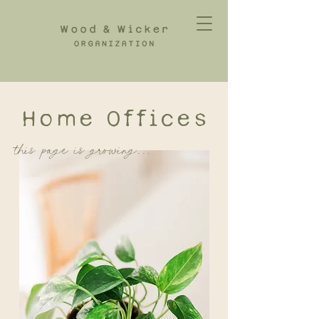
Home Offices
this page is growing...