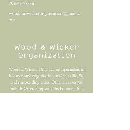
704-957-5746
woodandwickerorganization@gmail.c
om
Wood & Wicker
Organization
Wood & Wicker Organization specializes in
luxury home organization in Greenville, SC
and surrounding cities. Other areas served
include Greer, Simpsonville, Fountain Inn,
Travelers Rest, Easley, Taylors, Anderson,
and more.