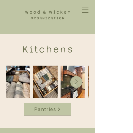
Kitchens
Pantries