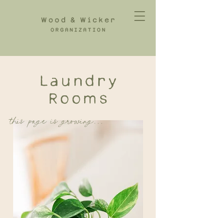
Laundry
Rooms
this page is growing...