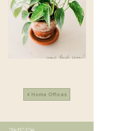
come back soon!
Home Offices
704-957-5746