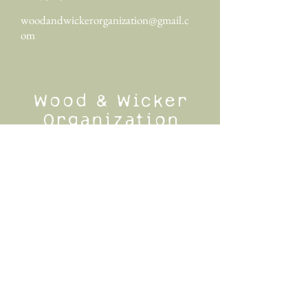
woodandwickerorganization@gmail.c
om
Wood & Wicker
Organization
Wood & Wicker Organization specializes in
luxury home organization in Greenville, SC
and surrounding cities. Other areas served
include Greer, Simpsonville, Fountain Inn,
Travelers Rest, Easley, Taylors, Anderson,
and more.